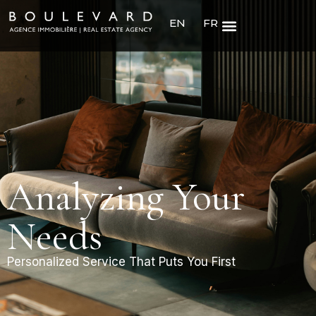
EN
FR
Analyzing Your
Needs
Personalized Service That Puts You First