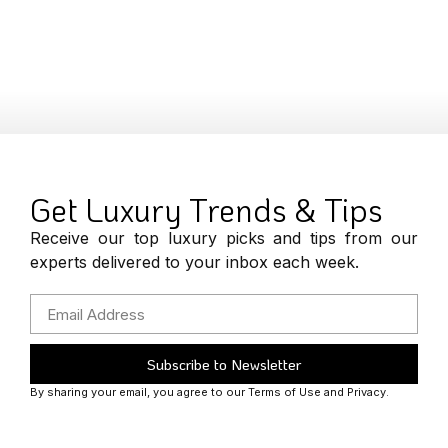
Get Luxury Trends & Tips
Receive our top luxury picks and tips from our
experts delivered to your inbox each week.
Subscribe to Newsletter
By sharing your email, you agree to our Terms of Use and Privacy.