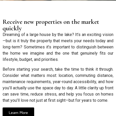
Receive new properties on the market
quickly
Dreaming of a large house by the lake? It’s an exciting vision
—but is it truly the property that meets your needs today and
long-term? Sometimes it’s important to distinguish between
the home we imagine and the one that genuinely fits our
lifestyle, budget, and priorities.
Before starting your search, take the time to think it through.
Consider what matters most: location, commuting distance,
maintenance requirements, year-round accessibility, and how
you’ll actually use the space day to day. A little clarity up front
can save time, reduce stress, and help you focus on homes
that you’ll love not just at first sight—but for years to come.
Learn More