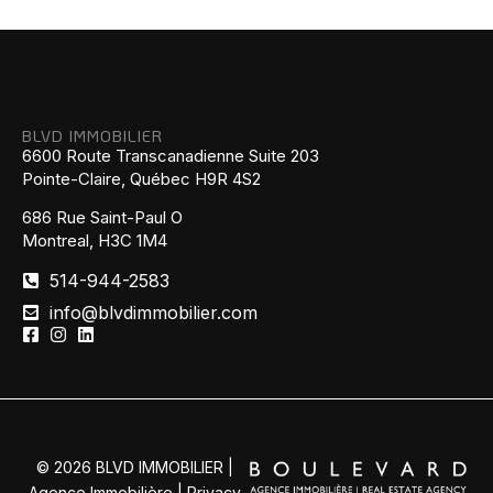
BLVD IMMOBILIER
6600 Route Transcanadienne Suite 203
Pointe-Claire, Québec H9R 4S2
686 Rue Saint-Paul O
Montreal, H3C 1M4
514-944-2583
info@blvdimmobilier.com
© 2026 BLVD IMMOBILIER |
Agence Immobilière |
Privacy