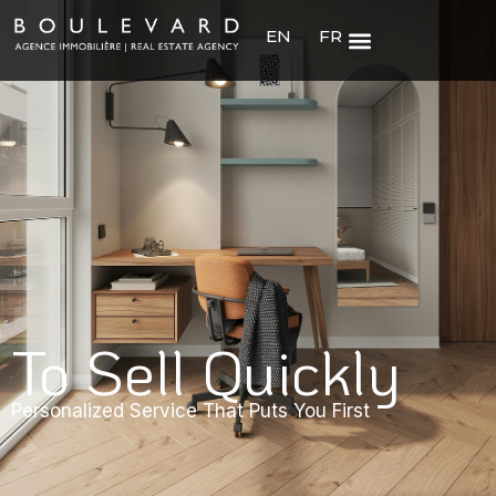
EN
FR
To Sell Quickly
Personalized Service That Puts You First