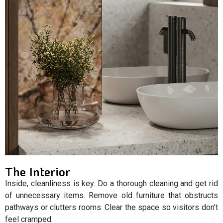
The Interior
Inside, cleanliness is key. Do a thorough cleaning and get rid
of unnecessary items. Remove old furniture that obstructs
pathways or clutters rooms. Clear the space so visitors don’t
feel cramped.