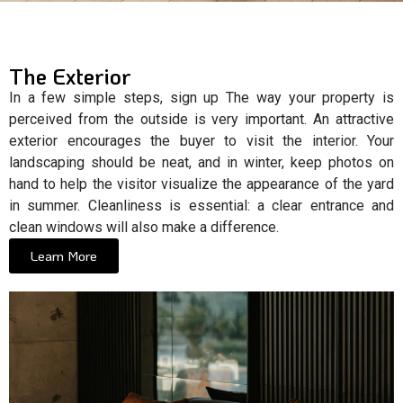
The Exterior
In a few simple steps, sign up The way your property is
perceived from the outside is very important. An attractive
exterior encourages the buyer to visit the interior. Your
landscaping should be neat, and in winter, keep photos on
hand to help the visitor visualize the appearance of the yard
in summer. Cleanliness is essential: a clear entrance and
clean windows will also make a difference.
Learn More