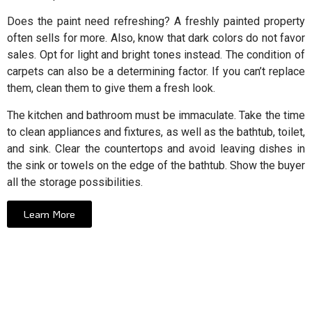
Does the paint need refreshing? A freshly painted property
often sells for more. Also, know that dark colors do not favor
sales. Opt for light and bright tones instead. The condition of
carpets can also be a determining factor. If you can’t replace
them, clean them to give them a fresh look.
The kitchen and bathroom must be immaculate. Take the time
to clean appliances and fixtures, as well as the bathtub, toilet,
and sink. Clear the countertops and avoid leaving dishes in
the sink or towels on the edge of the bathtub. Show the buyer
all the storage possibilities.
Learn More