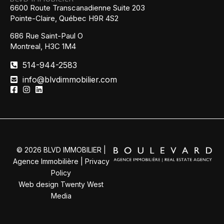
6600 Route Transcanadienne Suite 203
Pointe-Claire, Québec H9R 4S2
686 Rue Saint-Paul O
Montreal, H3C 1M4
514-944-2583
info@blvdimmobilier.com
© 2026 BLVD IMMOBILIER |
Agence Immobilière |
Privacy
Policy
Web design Twenty West
Media