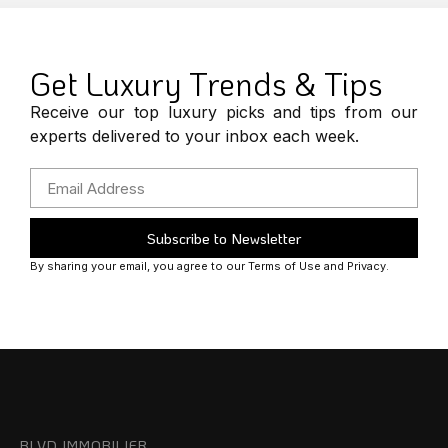
Get Luxury Trends & Tips
Receive our top luxury picks and tips from our
experts delivered to your inbox each week.
Subscribe to Newsletter
By sharing your email, you agree to our Terms of Use and Privacy.
BLVD IMMOBILIER