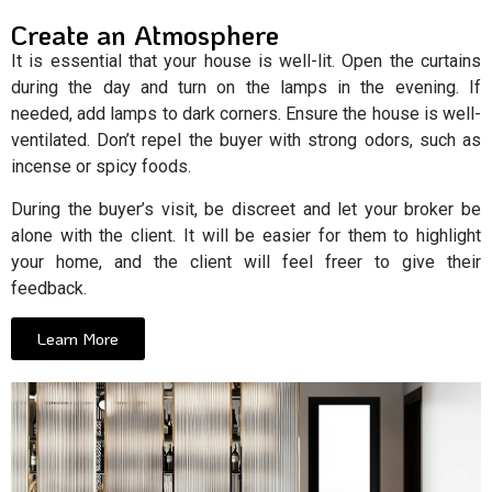
Create an Atmosphere
It is essential that your house is well-lit. Open the curtains
during the day and turn on the lamps in the evening. If
needed, add lamps to dark corners. Ensure the house is well-
ventilated. Don’t repel the buyer with strong odors, such as
incense or spicy foods.
During the buyer’s visit, be discreet and let your broker be
alone with the client. It will be easier for them to highlight
your home, and the client will feel freer to give their
feedback.
Learn More