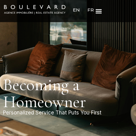
EN
FR
Becoming a
Homeowner
Personalized Service That Puts You First