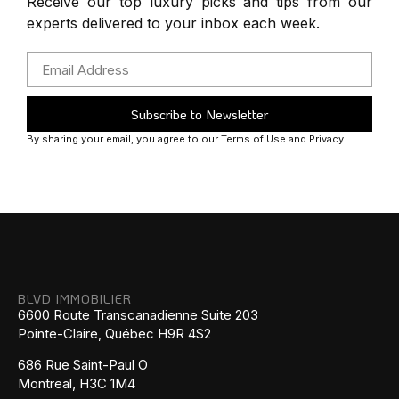
Receive our top luxury picks and tips from our
experts delivered to your inbox each week.
Subscribe to Newsletter
By sharing your email, you agree to our Terms of Use and Privacy.
BLVD IMMOBILIER
6600 Route Transcanadienne Suite 203
Pointe-Claire, Québec H9R 4S2
686 Rue Saint-Paul O
Montreal, H3C 1M4