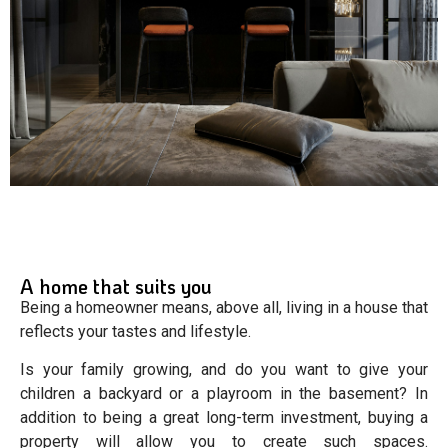
A home that suits you
Being a homeowner means, above all, living in a house that
reflects your tastes and lifestyle.
Is your family growing, and do you want to give your
children a backyard or a playroom in the basement? In
addition to being a great long-term investment, buying a
property will allow you to create such spaces.