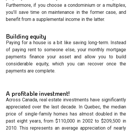
Furthermore, if you choose a condominium or a multiplex,
you’ll save time on maintenance in the former case, and
benefit from a supplemental income in the latter.
Building equity
Paying for a house is a bit like saving long-term. Instead
of paying rent to someone else, your monthly mortgage
payments finance your asset and allow you to build
considerable equity, which you can recover once the
payments are complete.
A profitable investment!
Across Canada, real estate investments have significantly
appreciated over the last decade. In Quebec, the median
price of single-family homes has almost doubled in the
past eight years, from $110,000 in 2002 to $209,500 in
2010. This represents an average appreciation of nearly