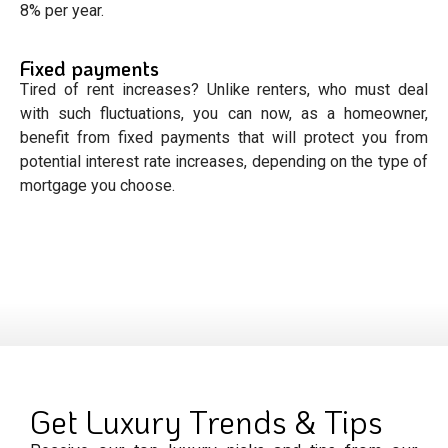
8% per year.
Fixed payments
Tired of rent increases? Unlike renters, who must deal
with such fluctuations, you can now, as a homeowner,
benefit from fixed payments that will protect you from
potential interest rate increases, depending on the type of
mortgage you choose.
Get Luxury Trends & Tips