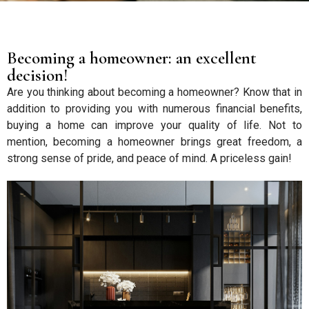
Becoming a homeowner: an excellent
decision!
Are you thinking about becoming a homeowner? Know that in
addition to providing you with numerous financial benefits,
buying a home can improve your quality of life. Not to
mention, becoming a homeowner brings great freedom, a
strong sense of pride, and peace of mind. A priceless gain!