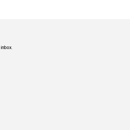
 inbox.