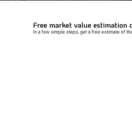
Free market value estimation 
In a few simple steps, get a free estimate of th