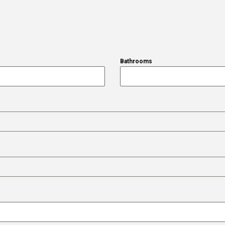
Bathrooms