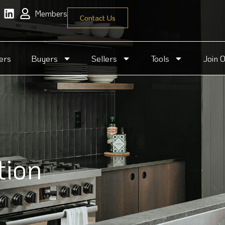
Members
Contact Us
ers
Buyers
Sellers
Tools
Join 
tion