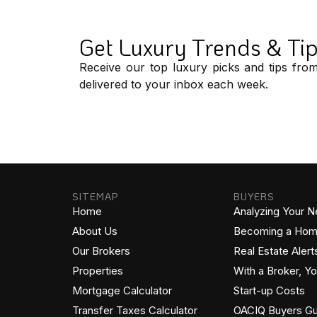
Get Luxury Trends & Ti
Receive our top luxury picks and tips fro
delivered to your inbox each week.
SITEMAP
BUYERS
Home
Analyzing Your 
About Us
Becoming a Ho
Our Brokers
Real Estate Alert
Properties
With a Broker, Y
Mortgage Calculator
Start-up Costs
Transfer Taxes Calculator
OACIQ Buyers Gu