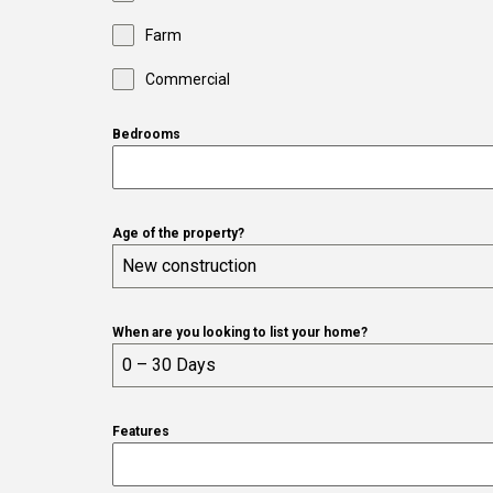
Farm
Commercial
Bedrooms
Age of the property?
New construction
When are you looking to list your home?
0 – 30 Days
Features