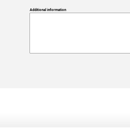
Additional information