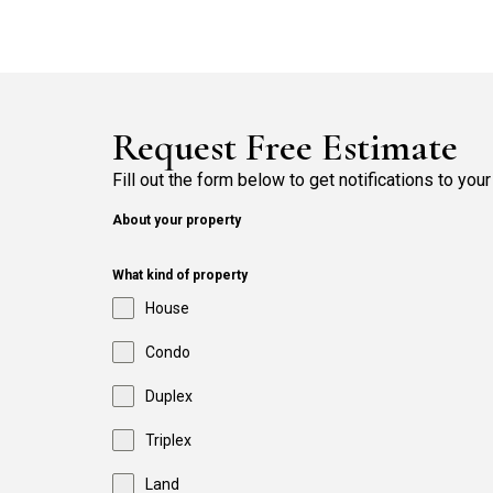
Request Free Estimate
Fill out the form below to get notifications to your
About your property
What kind of property
House
Condo
Duplex
Triplex
Land