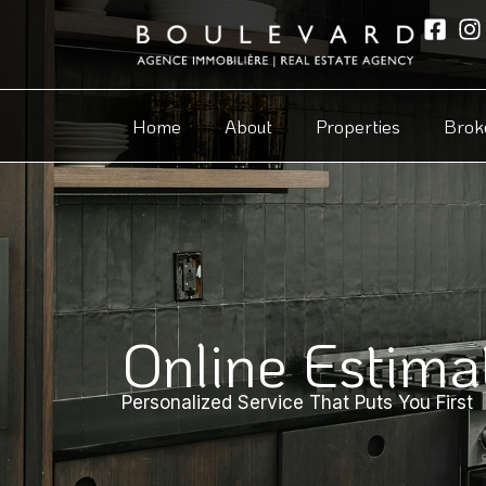
Home
About
Properties
Brok
Online Estima
Personalized Service That Puts You First