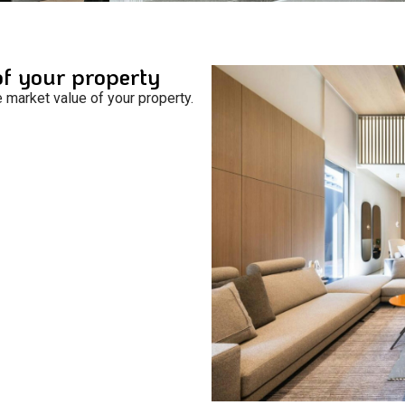
of your property
e market value of your property.