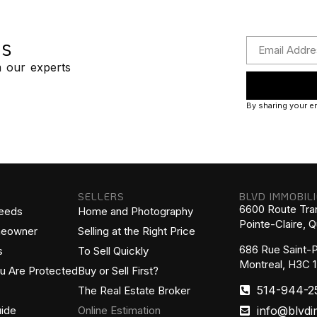
ps
m our experts
By sharing your em
SELLERS
BLVD IMMOBIL
6600 Route Tra
Needs
Home and Photography
Pointe-Claire,
meowner
Selling at the Right Price
686 Rue Saint-P
s
To Sell Quickly
Montreal, H3C 
ou Are Protected
Buy or Sell First?
514-944-2
The Real Estate Broker
info@blvdi
ide
Online Estimation