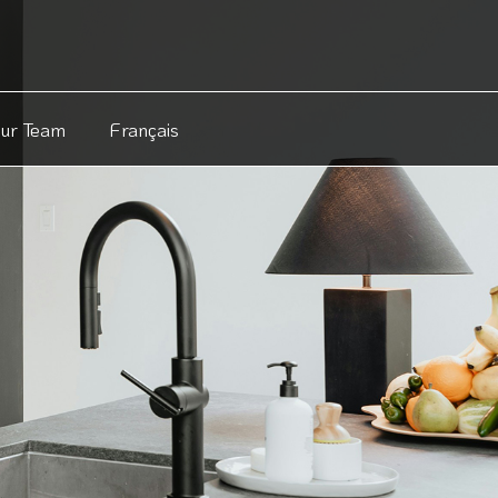
Our Team
Français