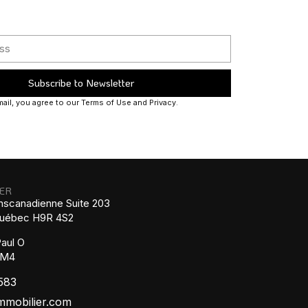
Subscribe to Newsletter
ail, you agree to our Terms of Use and Privacy.
IER
nscanadienne Suite 203
 Québec H9R 4S2
aul O
1M4
583
mmobilier.com