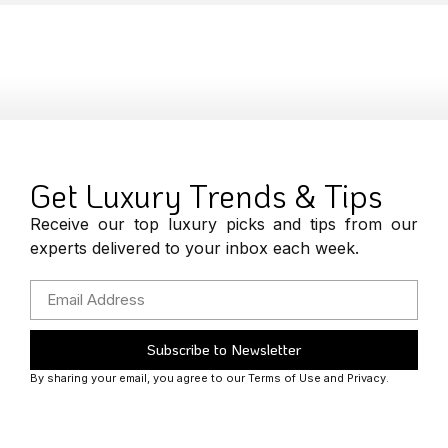
Get Luxury Trends & Tips
Receive our top luxury picks and tips from our
experts delivered to your inbox each week.
Subscribe to Newsletter
By sharing your email, you agree to our Terms of Use and Privacy.