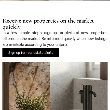
Receive new properties on the market
quickly
In a few simple steps, sign up for alerts of new properties
offered on the market. Be informed quickly when new listings
are available according to your criteria.
Sign up for real estate alerts