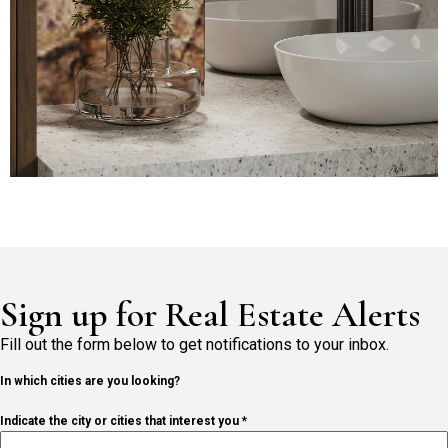
Sign up for Real Estate Alerts
Fill out the form below to get notifications to your inbox.
In which cities are you looking?
Indicate the city or cities that interest you *