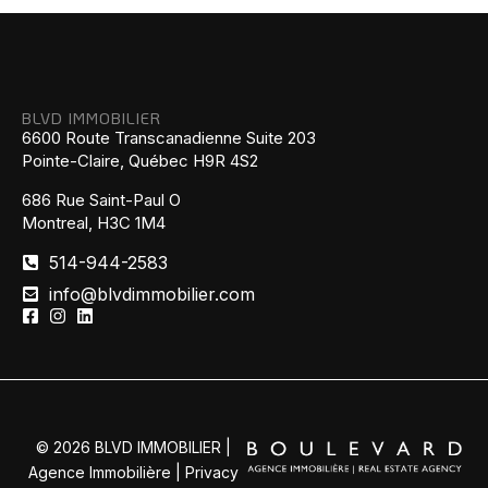
BLVD IMMOBILIER
6600 Route Transcanadienne Suite 203
Pointe-Claire, Québec H9R 4S2
686 Rue Saint-Paul O
Montreal, H3C 1M4
514-944-2583
info@blvdimmobilier.com
© 2026 BLVD IMMOBILIER |
Agence Immobilière |
Privacy