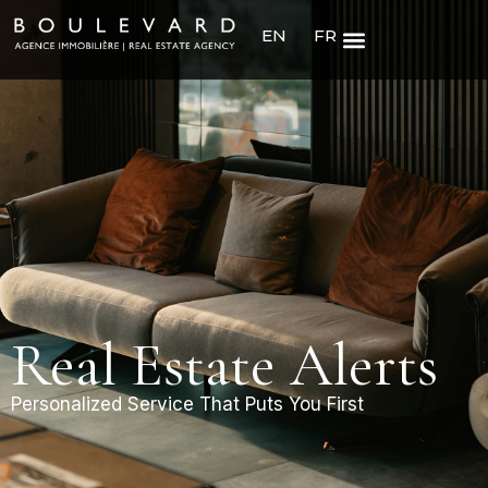
EN
FR
Real Estate Alerts
Personalized Service That Puts You First