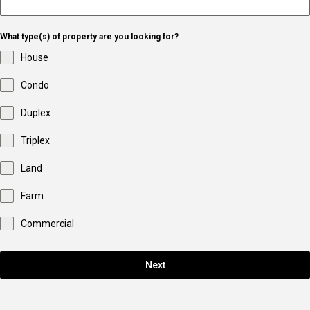
What type(s) of property are you looking for?
House
Condo
Duplex
Triplex
Land
Farm
Commercial
Next